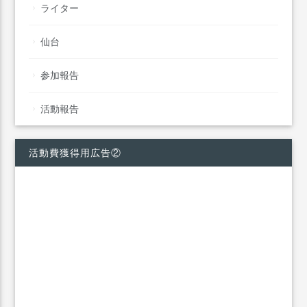
ライター
仙台
参加報告
活動報告
活動費獲得用広告②