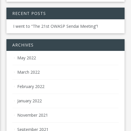
RECENT POSTS
I went to “The 21st OWASP Sendai Meeting”!
ARCHIVES
May 2022
March 2022
February 2022
January 2022
November 2021
September 2021