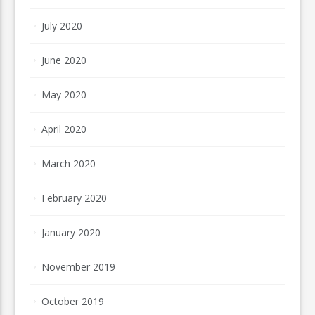
July 2020
June 2020
May 2020
April 2020
March 2020
February 2020
January 2020
November 2019
October 2019