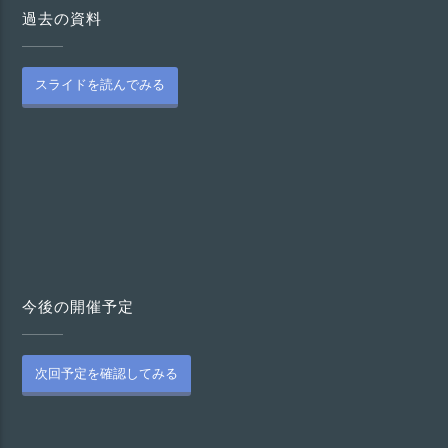
過去の資料
スライドを読んでみる
今後の開催予定
次回予定を確認してみる