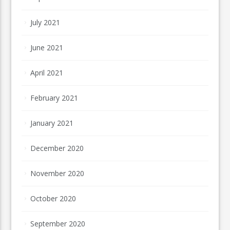
July 2021
June 2021
April 2021
February 2021
January 2021
December 2020
November 2020
October 2020
September 2020