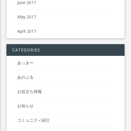
June 2017
May 2017
April 2017
CATEGORIES
あっきー
あのぶる
お役立ち情報
お知らせ
コミュニティ紹介