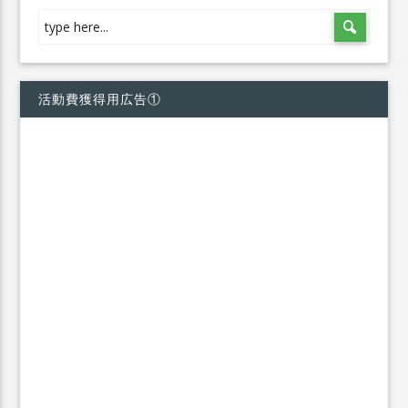
活動費獲得用広告①