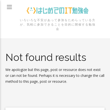
いろいろな不安があって参加をためらっている方
が、気軽に参加できることを目的に開催する勉強
会
Not found results
We apologize but this page, post or resource does not exist
or can not be found. Perhaps it is necessary to change the call
method to this page, post or resource.