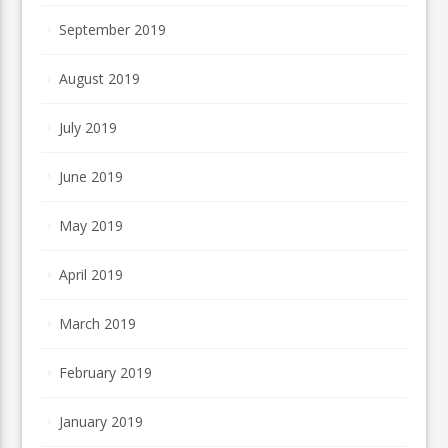
September 2019
August 2019
July 2019
June 2019
May 2019
April 2019
March 2019
February 2019
January 2019