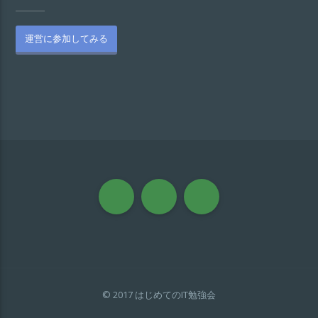
運営に参加してみる
© 2017 はじめてのIT勉強会