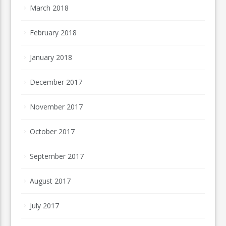
March 2018
February 2018
January 2018
December 2017
November 2017
October 2017
September 2017
August 2017
July 2017