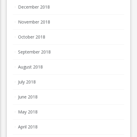
December 2018
November 2018
October 2018
September 2018
August 2018
July 2018
June 2018
May 2018
April 2018