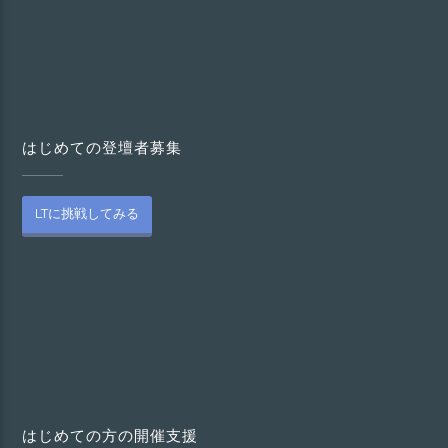
はじめての登壇者募集
LTに挑戦してみる
はじめての方の開催支援