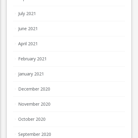
July 2021
June 2021
April 2021
February 2021
January 2021
December 2020
November 2020
October 2020
September 2020