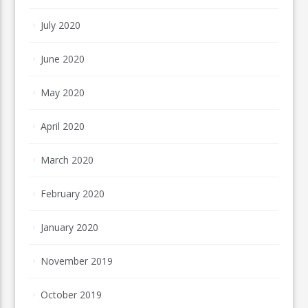
July 2020
June 2020
May 2020
April 2020
March 2020
February 2020
January 2020
November 2019
October 2019