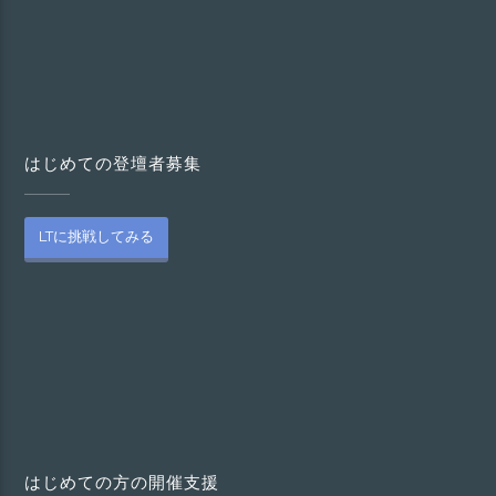
はじめての登壇者募集
LTに挑戦してみる
はじめての方の開催支援