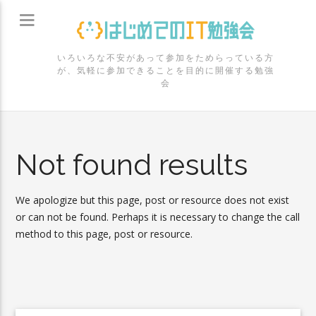
いろいろな不安があって参加をためらっている方
が、気軽に参加できることを目的に開催する勉強
会
Not found results
We apologize but this page, post or resource does not exist
or can not be found. Perhaps it is necessary to change the call
method to this page, post or resource.