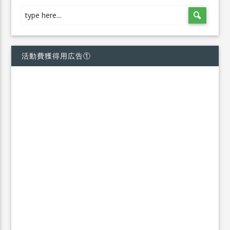
活動費獲得用広告①