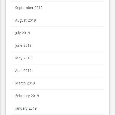
September 2019
August 2019
July 2019
June 2019
May 2019
April 2019
March 2019
February 2019
January 2019