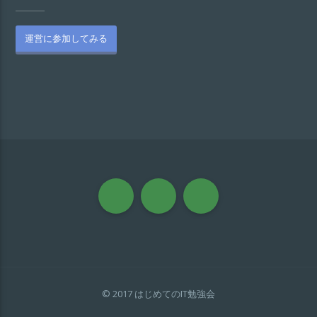
運営に参加してみる
© 2017 はじめてのIT勉強会