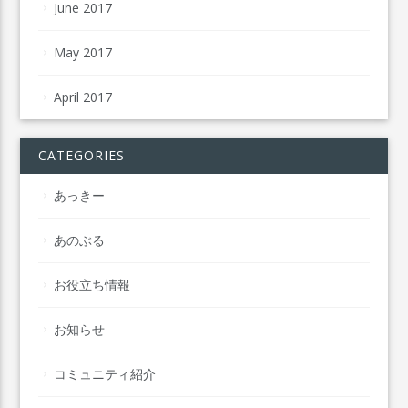
June 2017
May 2017
April 2017
CATEGORIES
あっきー
あのぶる
お役立ち情報
お知らせ
コミュニティ紹介