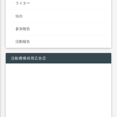
ライター
仙台
参加報告
活動報告
活動費獲得用広告②