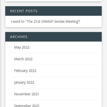
RECENT POSTS
I went to “The 21st OWASP Sendai Meeting”!
ARCHIVES
May 2022
March 2022
February 2022
January 2022
November 2021
September 2021