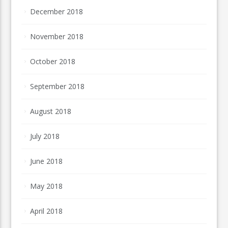
December 2018
November 2018
October 2018
September 2018
August 2018
July 2018
June 2018
May 2018
April 2018