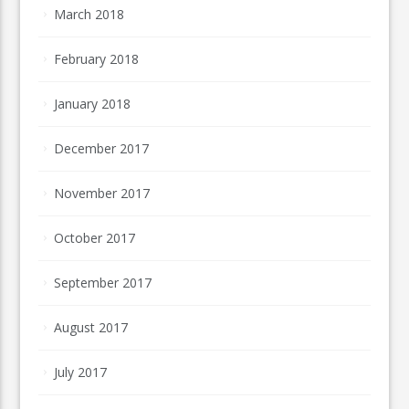
March 2018
February 2018
January 2018
December 2017
November 2017
October 2017
September 2017
August 2017
July 2017