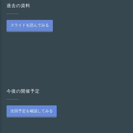
過去の資料
スライドを読んでみる
今後の開催予定
次回予定を確認してみる